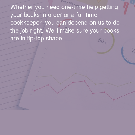
Whether you need one-time help getting
your books in order or a full-time
bookkeeper, you can depend on us to do
the job right. We’ll make sure your books
are in tip-top shape.