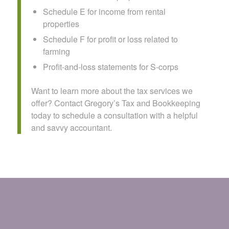
Schedule E for income from rental
properties
Schedule F for profit or loss related to
farming
Profit-and-loss statements for S-corps
Want to learn more about the tax services we
offer? Contact Gregory’s Tax and Bookkeeping
today to schedule a consultation with a helpful
and savvy accountant.