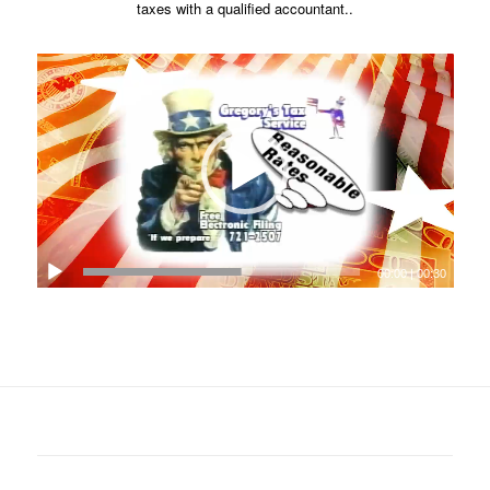
taxes with a qualified accountant..
00:00
|
00:30