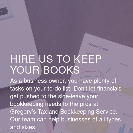
HIRE US TO KEEP
YOUR BOOKS
As a business owner, you have plenty of
tasks on your to-do list. Don’t let financials
get pushed to the side-leave your
bookkeeping needs to the pros at
Gregory’s Tax and Bookkeeping Service.
Our team can help businesses of all types
and sizes.