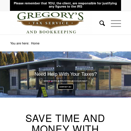
Please remember that YOU, the client, are responsible for justifying
any figures to the IRS
You are here:
Home
Need Help With Your Taxes?
MEET WITH A TRUSTED ACCOUNTANT
CONTACT US
SAVE TIME AND
MONEY WITH