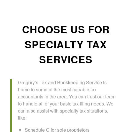
CHOOSE US FOR
SPECIALTY TAX
SERVICES
Gregory’s Tax and Bookkeeping Service is
home to some of the most capable tax
accountants in the area. You can trust our team
to handle all of your basic tax filing needs. We
can also assist with specialty tax situations,
like:
Schedule C for sole proprietors