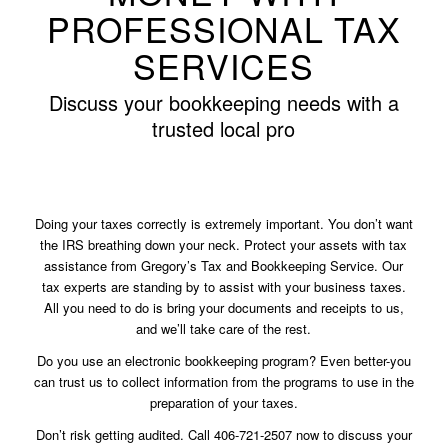
PROFESSIONAL TAX
SERVICES
Discuss your bookkeeping needs with a
trusted local pro
Doing your taxes correctly is extremely important. You don’t want
the IRS breathing down your neck. Protect your assets with tax
assistance from Gregory’s Tax and Bookkeeping Service. Our
tax experts are standing by to assist with your business taxes.
All you need to do is bring your documents and receipts to us,
and we’ll take care of the rest.
Do you use an electronic bookkeeping program? Even better-you
can trust us to collect information from the programs to use in the
preparation of your taxes.
Don’t risk getting audited. Call 406-721-2507 now to discuss your